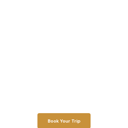
Shaun's Guide
Service
Over 40 years of fishing experience. Full-time since
2015. Licensed, bonded, and insured.
Book Your Trip