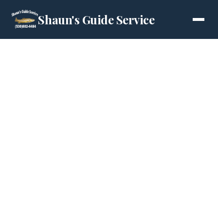
Shaun's Guide Service